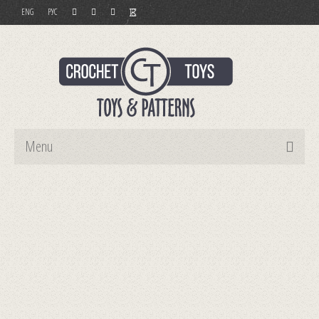
ENG
РУС
Menu
Home
Toys
Patterns
Order and Payment
Contact