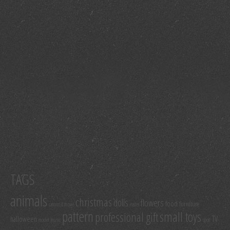
TAGS
animals
christmas
dolls
flowers
food
furniture
cartoon & movie
easter
pattern
small toys
professional gift
TV
halloween
model
music
sport