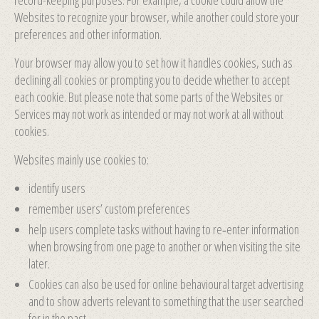
record-keeping purposes. For example, a cookie could allow the
Websites to recognize your browser, while another could store your
preferences and other information.
Your browser may allow you to set how it handles cookies, such as
declining all cookies or prompting you to decide whether to accept
each cookie. But please note that some parts of the Websites or
Services may not work as intended or may not work at all without
cookies.
Websites mainly use cookies to:
identify users
remember users’ custom preferences
help users complete tasks without having to re‑enter information
when browsing from one page to another or when visiting the site
later.
Cookies can also be used for online behavioural target advertising
and to show adverts relevant to something that the user searched
for in the past.