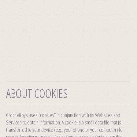
ABOUT COOKIES
Crochettoys uses “cookies” in conjunction with its Websites and
Services to obtain information. A cookie is a small data file that is
transferred to your device (e.g., your phone or your computer) for