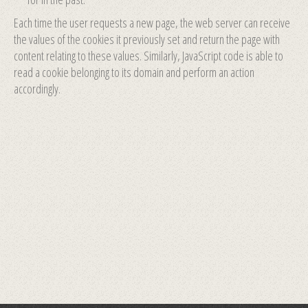
Each time the user requests a new page, the web server can receive
the values of the cookies it previously set and return the page with
content relating to these values. Similarly, JavaScript code is able to
read a cookie belonging to its domain and perform an action
accordingly.