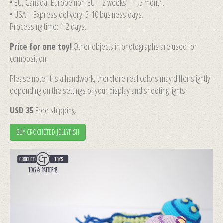
• EU, Canada, Europe non-EU – 2 weeks – 1,5 month.
• USA – Express delivery: 5-10 business days.
Processing time: 1-2 days.
Price for one toy!
Other objects in photographs are used for
composition.
Please note: it is a handwork, therefore real colors may differ slightly
depending on the settings of your display and shooting lights.
USD 35
Free shipping.
BUY CROCHETED JELLYFISH