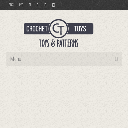
ENG
РУС
Menu
Home
Toys
Patterns
Order and Payment
Contact