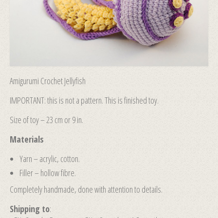
Amigurumi Crochet Jellyfish
IMPORTANT: this is not a pattern. This is finished toy.
Size of toy – 23 cm or 9 in.
Materials
Yarn – acrylic, cotton.
Filler – hollow fibre.
Completely handmade, done with attention to details.
Shipping to
: