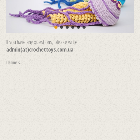
If you have any questions, please write:
admin(at)crochettoys.com.ua
animals