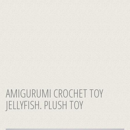
AMIGURUMI CROCHET TOY
JELLYFISH. PLUSH TOY