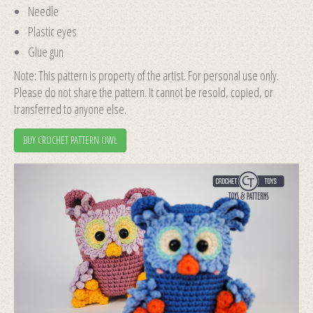
Needle
Plastic eyes
Glue gun
Note: This pattern is property of the artist. For personal use only.
Please do not share the pattern. It cannot be resold, copied, or
transferred to anyone else.
BUY CROCHET PATTERN OWL