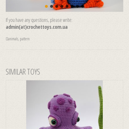
If you have any questions, please write:
admin(at)crochettoys.com.ua
animals
,
pattern
SIMILAR TOYS