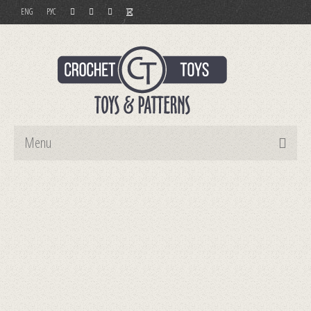
ENG
РУС
Menu
Home
Toys
Patterns
Order and Payment
Contact