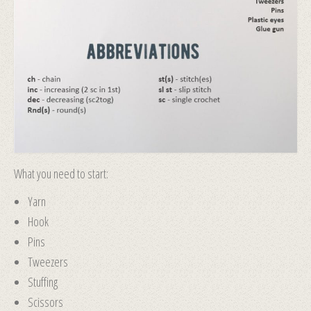
What you need to start:
Yarn
Hook
Pins
Tweezers
Stuffing
Scissors