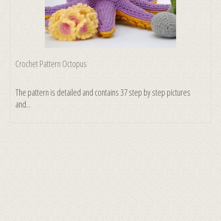
Crochet Pattern Octopus
The pattern is detailed and contains 37 step by step pictures
and...