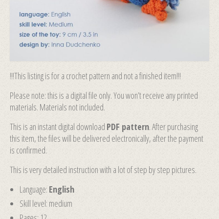
!!!This listing is for a crochet pattern and not a finished item!!!
Please note: this is a digital file only. You won’t receive any printed
materials. Materials not included.
This is an instant digital download
PDF pattern
. After purchasing
this item, the files will be delivered electronically, after the payment
is confirmed.
This is very detailed instruction with a lot of step by step pictures.
Language:
English
Skill level: medium
Pages: 12