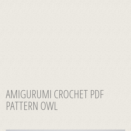
AMIGURUMI CROCHET PDF
PATTERN OWL