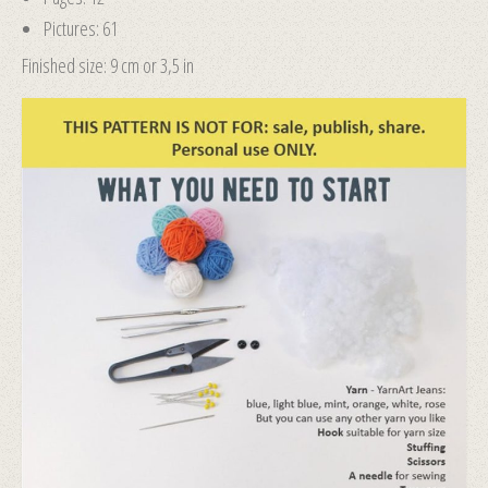
Pictures: 61
Finished size: 9 cm or 3,5 in