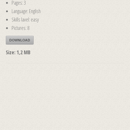
Pages: 3
Language: English
Skills lavel: easy
Pictures: 8
DOWNLOAD
Size:
1,2 MB