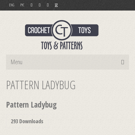
ENG
РУС
Menu
Home
PATTERN LADYBUG
Toys
Pattern Ladybug
Patterns
Order and Payment
293
Downloads
Contact