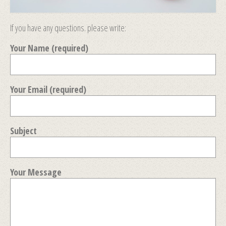
If you have any questions. please write:
Your Name (required)
Your Email (required)
Subject
Your Message