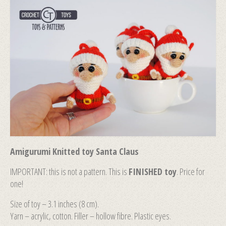
Amigurumi Knitted toy Santa Claus
IMPORTANT: this is not a pattern. This is
FINISHED toy
. Price for
one!
Size of toy – 3.1 inches (8 сm).
Yarn – acrylic, cotton. Filler – hollow fibre. Plastic eyes.