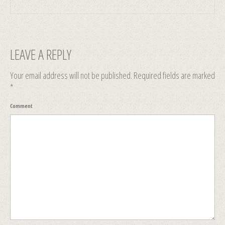
LEAVE A REPLY
Your email address will not be published.
Required fields are marked
*
Comment