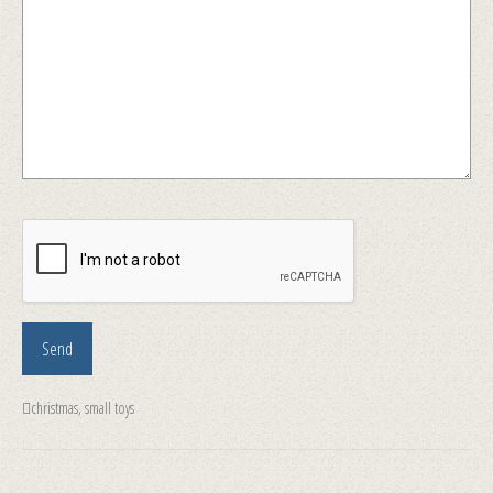
christmas
,
small toys