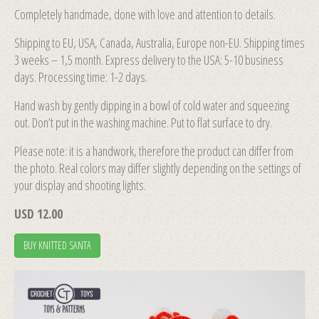
Completely handmade, done with love and attention to details.
Shipping to EU, USA, Canada, Australia, Europe non-EU. Shipping times
3 weeks – 1,5 month. Express delivery to the USA: 5-10 business
days. Processing time: 1-2 days.
Hand wash by gently dipping in a bowl of cold water and squeezing
out. Don’t put in the washing machine. Put to flat surface to dry.
Please note: it is a handwork, therefore the product can differ from
the photo. Real colors may differ slightly depending on the settings of
your display and shooting lights.
USD 12.00
BUY KNITTED SANTA