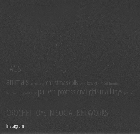
TAGS
animals
christmas
dolls
flowers
food
furniture
cartoon & movie
easter
pattern
small toys
professional gift
TV
halloween
model
music
sport
CROCHETTOYS IN SOCIAL NETWORKS
Instagram
Facebook