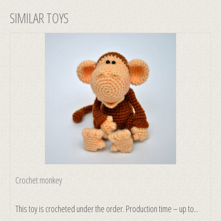
SIMILAR TOYS
Crochet monkey
This toy is crocheted under the order. Production time – up to...