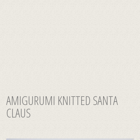
AMIGURUMI KNITTED SANTA
CLAUS