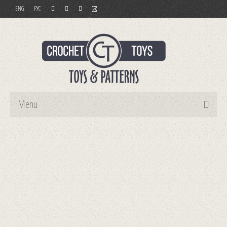
ENG
РУС
Menu
Home
Toys
Patterns
Order and Payment
Contact