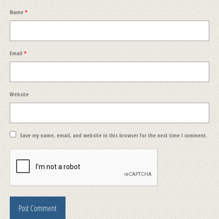
Name
*
Email
*
Website
Save my name, email, and website in this browser for the next time I comment.