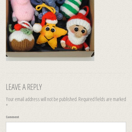
LEAVE A REPLY
Your email address will not be published.
Required fields are marked
*
Comment