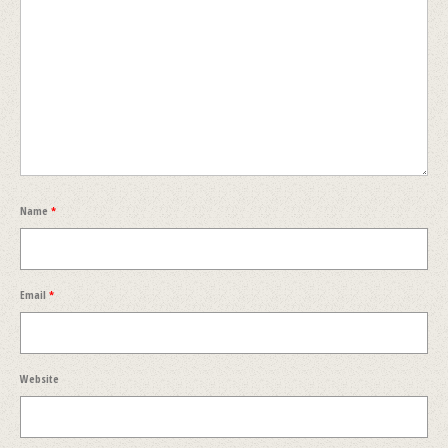
Name
*
Email
*
Website