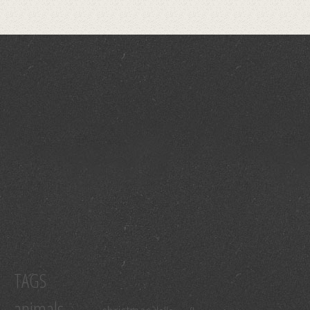
TAGS
animals