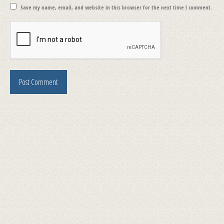
Save my name, email, and website in this browser for the next time I comment.