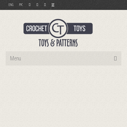
ENG
РУС
Menu
Home
Toys
Patterns
Order and Payment
Contact