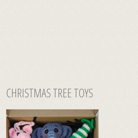
CHRISTMAS TREE TOYS