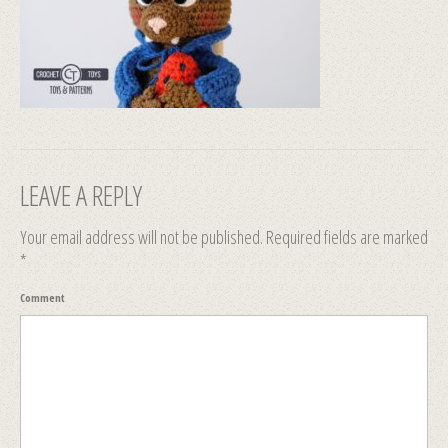
LEAVE A REPLY
Your email address will not be published.
Required fields are marked
*
Comment