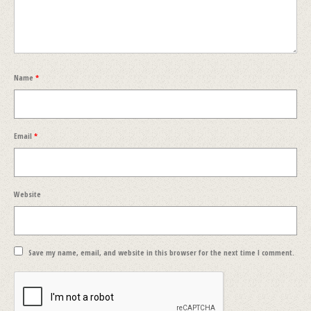
Name
*
Email
*
Website
Save my name, email, and website in this browser for the next time I comment.