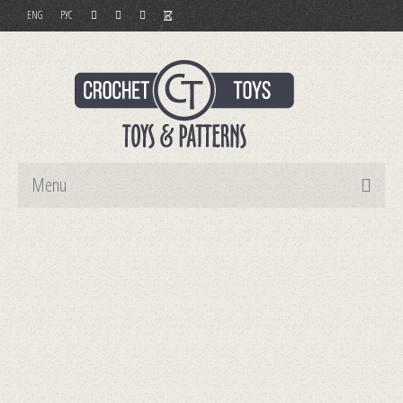
ENG
РУС
Menu
Home
Toys
Patterns
Order and Payment
Contact