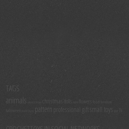
TAGS
animals
christmas
dolls
flowers
food
furniture
cartoon & movie
easter
pattern
small toys
professional gift
TV
halloween
model
music
sport
CROCHETTOYS IN SOCIAL NETWORKS