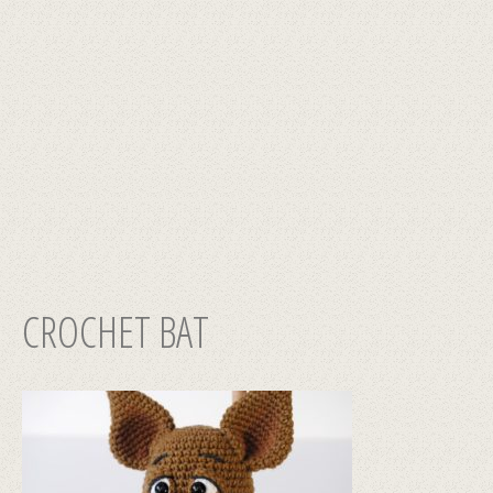
CROCHET BAT