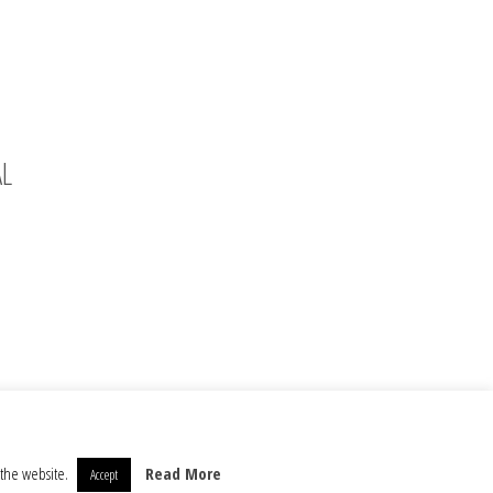
AL
 the website.
Read More
Accept