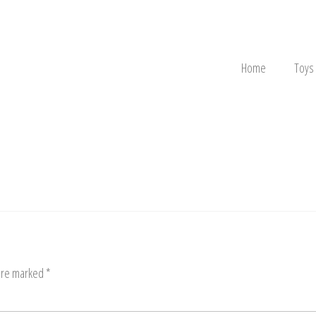
Home
Toys
 are marked
*