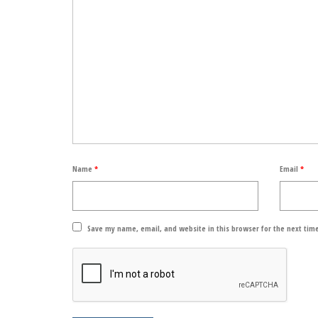
Name
*
Email
*
Save my name, email, and website in this browser for the next tim