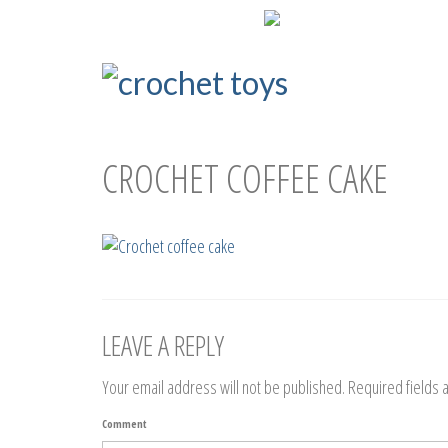
ENG
РУС
СROCHET COFFEE CAKE
LEAVE A REPLY
Your email address will not be published.
Required fields
Comment