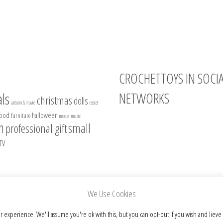
CROCHETTOYS IN SOCI
NETWORKS
ls
christmas
dolls
cartoon & movie
easter
food
halloween
furniture
model
music
Instagram
n
small
professional gift
Facebook
TV
Pinterest
Etsy
We Use Cookies
r experience. We'll assume you're ok with this, but you can opt-out if you wish and lieve