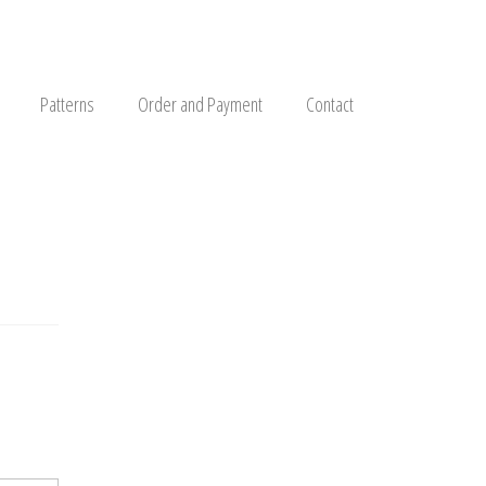
Patterns
Order and Payment
Contact