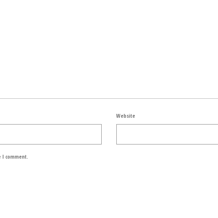
Website
e I comment.