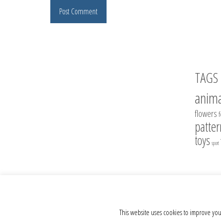
TAGS
anima
flowers
patter
toys
sport
© 2012 - 2026 Crochet Toys - Author's crochet toys & patterns
This website uses cookies to improve you