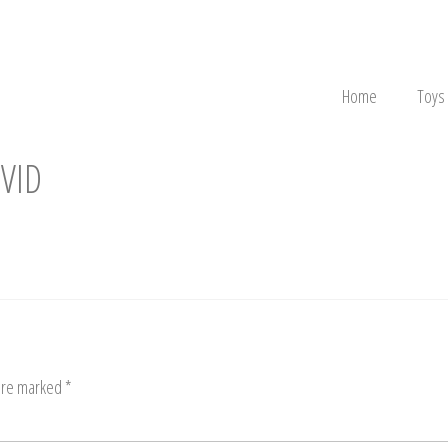
Home
Toys
VID
 are marked
*