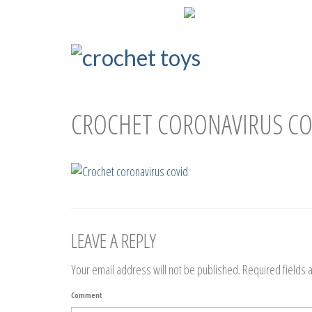
ENG
РУС
CROCHET CORONAVIRUS CO
LEAVE A REPLY
Your email address will not be published.
Required fields
Comment