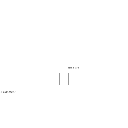
Website
e I comment.