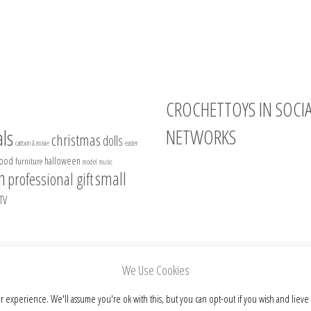
CROCHETTOYS IN SOCI
NETWORKS
ls
christmas
dolls
cartoon & movie
easter
food
halloween
furniture
model
music
Instagram
n
small
professional gift
Facebook
TV
Pinterest
Etsy
We Use Cookies
r experience. We'll assume you're ok with this, but you can opt-out if you wish and lieve