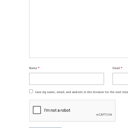
Name
*
Email
*
Save my name, email, and website in this browser for the next tim