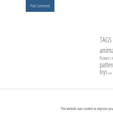
TAGS
anima
flowers
patter
toys
sport
© 2012 - 2026 Crochet Toys - Author's crochet toys & patterns
This website uses cookies to improve you