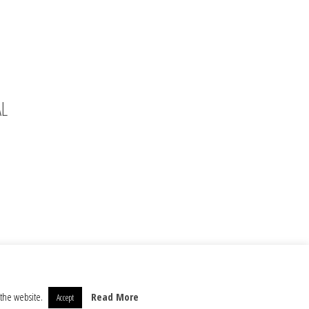
AL
 the website.
Read More
Accept