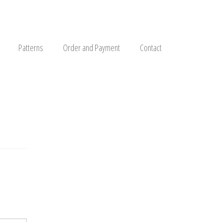
Patterns
Order and Payment
Contact