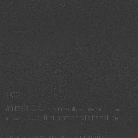
TAGS
animals
christmas
dolls
flowers
food
furniture
cartoon & movie
easter
pattern
small toys
professional gift
TV
halloween
model
music
sport