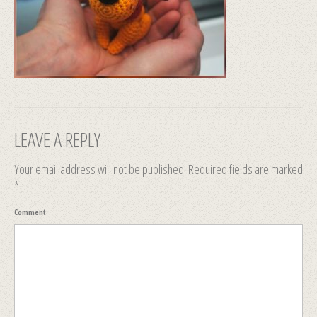
LEAVE A REPLY
Your email address will not be published.
Required fields are marked
*
Comment