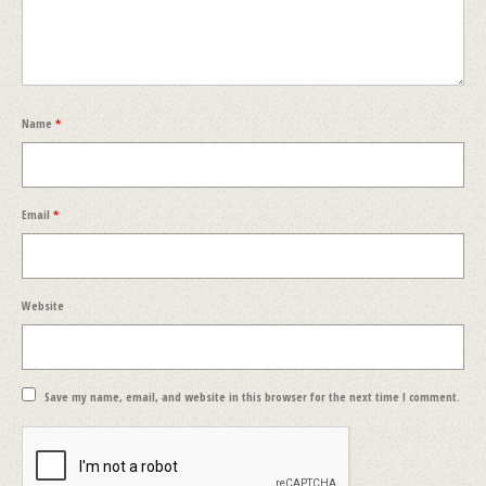
Name
*
Email
*
Website
Save my name, email, and website in this browser for the next time I comment.