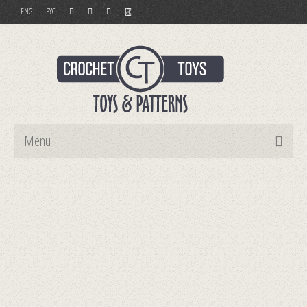
ENG
РУС
Menu
Home
Toys
Patterns
Order and Payment
Contact