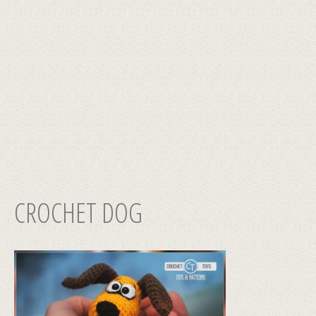
CROCHET DOG