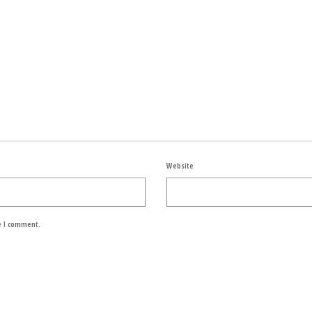
Website
e I comment.