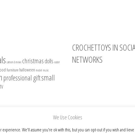
CROCHETTOYS IN SOCI
NETWORKS
ls
christmas
dolls
cartoon & movie
easter
food
halloween
furniture
model
music
Instagram
n
small
professional gift
Facebook
TV
Pinterest
Etsy
We Use Cookies
r experience. We'll assume you're ok with this, but you can opt-out if you wish and lieve