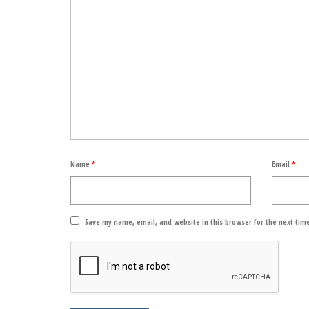
Name
*
Email
*
Save my name, email, and website in this browser for the next tim