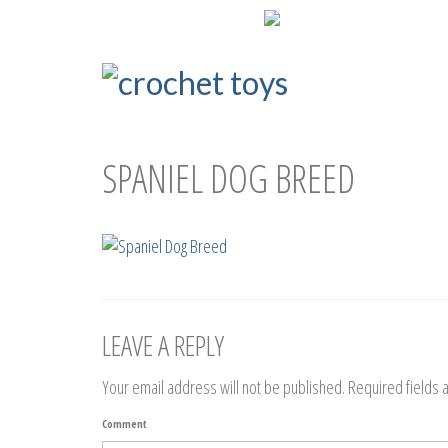
ENG
РУС
SPANIEL DOG BREED
LEAVE A REPLY
Your email address will not be published.
Required fields
Comment