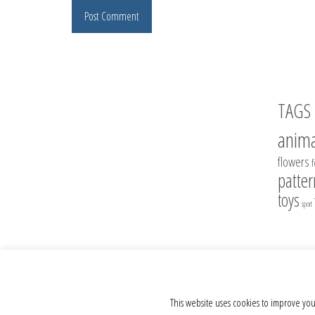
TAGS
anima
flowers
patter
toys
sport
© 2012 - 2026 Crochet Toys - Author's crochet toys & patterns
This website uses cookies to improve you