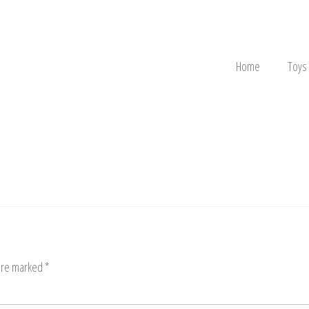
Home
Toys
 are marked
*