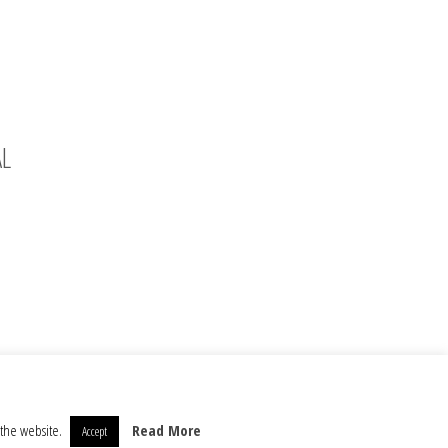
AL
 the website.
Read More
Accept