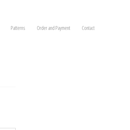
Patterns
Order and Payment
Contact