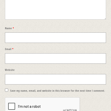
Name
*
Email
*
Website
Save my name, email, and website in this browser for the next time I comment.