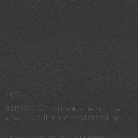
TAGS
animals
christmas
dolls
flowers
food
furniture
cartoon & movie
easter
pattern
small toys
professional gift
TV
halloween
model
music
sport