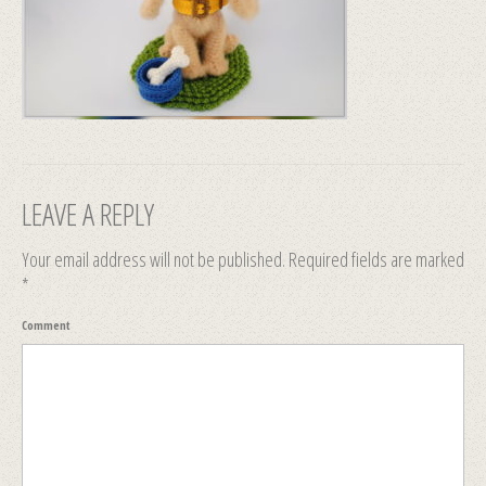
LEAVE A REPLY
Your email address will not be published.
Required fields are marked
*
Comment