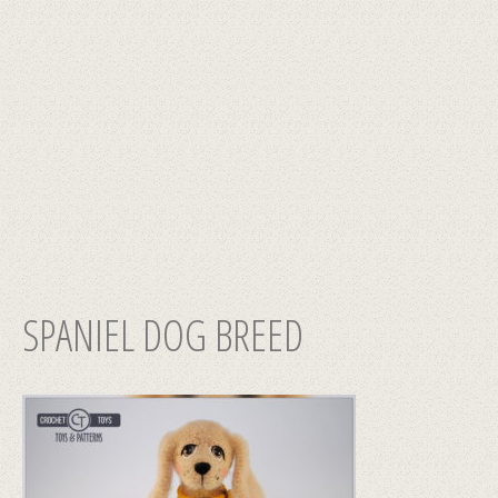
SPANIEL DOG BREED