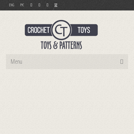
ENG
РУС
Menu
Home
Toys
Patterns
Order and Payment
Contact