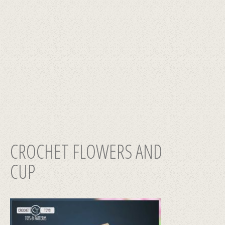
CROCHET FLOWERS AND
CUP