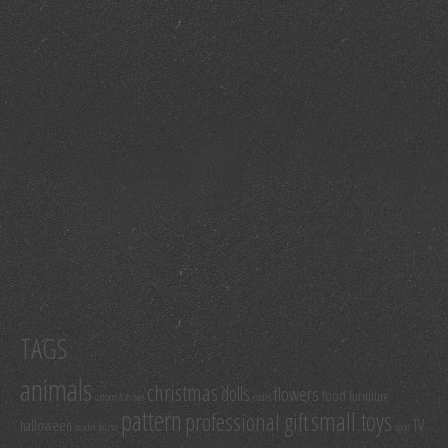
TAGS
animals
christmas
dolls
flowers
food
furniture
cartoon & movie
easter
pattern
small toys
professional gift
TV
halloween
model
music
sport