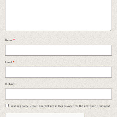
Name
*
Email
*
Website
Save my name, email, and website in this browser for the next time I comment.