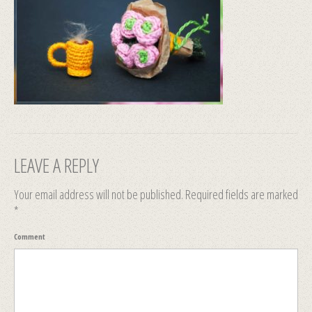
LEAVE A REPLY
Your email address will not be published.
Required fields are marked
*
Comment