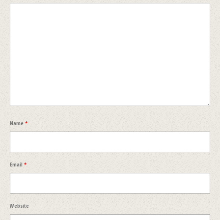
Name
*
Email
*
Website