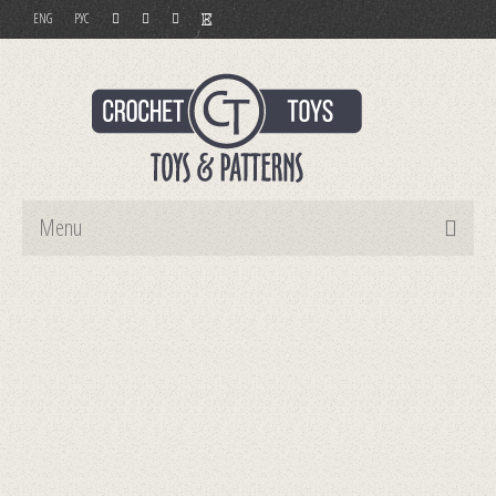
ENG
РУС
Menu
Home
Toys
Patterns
Order and Payment
Contact