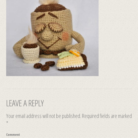
LEAVE A REPLY
Your email address will not be published.
Required fields are marked
*
Comment