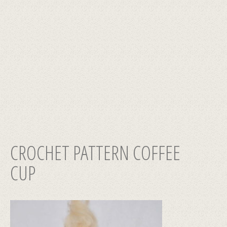
CROCHET PATTERN СOFFEE
CUP