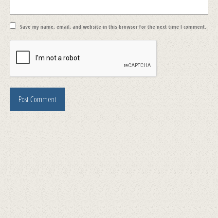
Save my name, email, and website in this browser for the next time I comment.