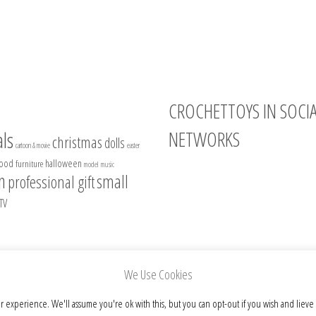
CROCHETTOYS IN SOCI
NETWORKS
ls
christmas
dolls
cartoon & movie
easter
food
halloween
furniture
model
music
Instagram
n
small
professional gift
Facebook
TV
Pinterest
Etsy
We Use Cookies
r experience. We'll assume you're ok with this, but you can opt-out if you wish and lieve