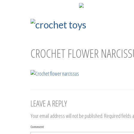
ENG
РУС
СROCHET FLOWER NARCISS
LEAVE A REPLY
Your email address will not be published.
Required fields
Comment