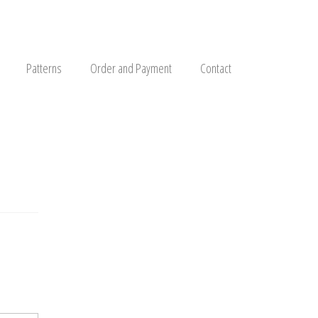
Patterns
Order and Payment
Contact