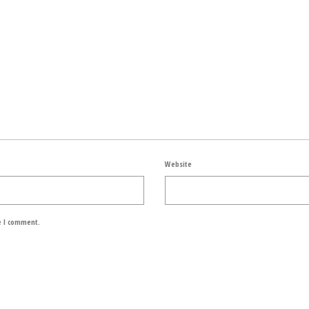
Website
e I comment.