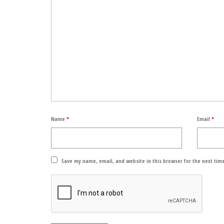
Name
*
Email
*
Save my name, email, and website in this browser for the next tim