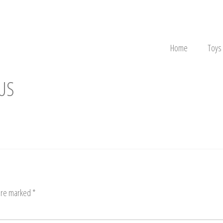
Home
Toys
US
 are marked
*