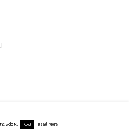
AL
 the website.
Read More
Accept