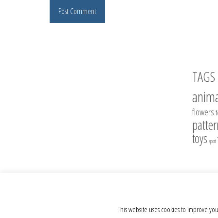
TAGS
anima
flowers
patter
toys
sport
© 2012 - 2026 Crochet Toys - Author's crochet toys & patterns
This website uses cookies to improve you