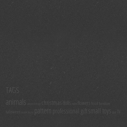
TAGS
animals
christmas
dolls
flowers
food
furniture
cartoon & movie
easter
pattern
small toys
professional gift
TV
halloween
model
music
sport