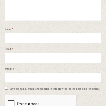
Name
*
Email
*
Website
Save my name, email, and website in this browser for the next time I comment.