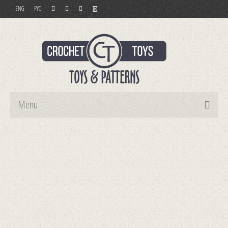
ENG
РУС
Menu
Home
Toys
Patterns
Order and Payment
Contact