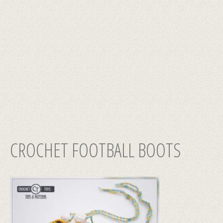
CROCHET FOOTBALL BOOTS