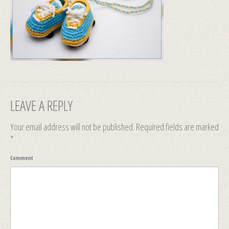
LEAVE A REPLY
Your email address will not be published.
Required fields are marked
*
Comment