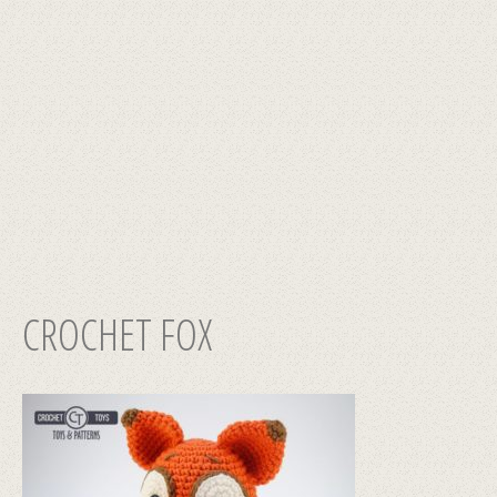
CROCHET FOX