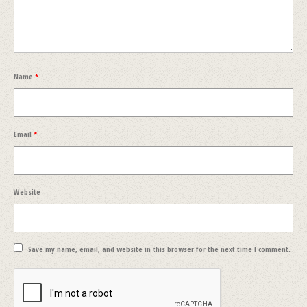
Name
*
Email
*
Website
Save my name, email, and website in this browser for the next time I comment.