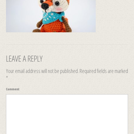
LEAVE A REPLY
Your email address will not be published.
Required fields are marked
*
Comment