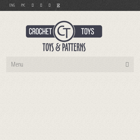
ENG
РУС
Menu
Home
Toys
Patterns
Order and Payment
Contact