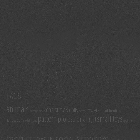
TAGS
animals
christmas
dolls
flowers
food
furniture
cartoon & movie
easter
pattern
small toys
professional gift
TV
halloween
model
music
sport
CROCHETTOYS IN SOCIAL NETWORKS