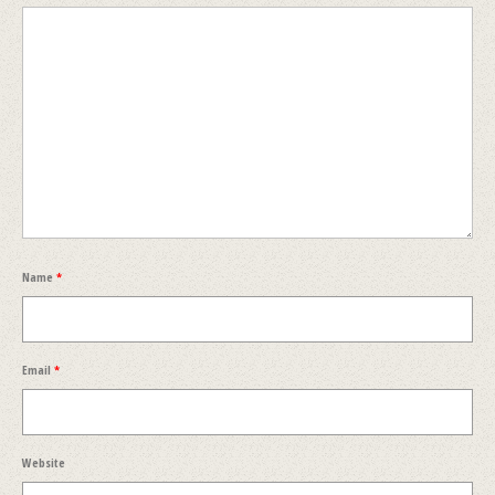
Name
*
Email
*
Website