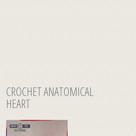
CROCHET ANATOMICAL
HEART