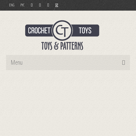
ENG
РУС
Menu
Home
Toys
Patterns
Order and Payment
Contact