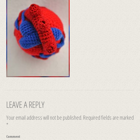
LEAVE A REPLY
Your email address will not be published.
Required fields are marked
*
Comment