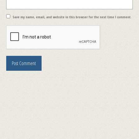
Save my name, email, and website in this browser for the next time I comment.