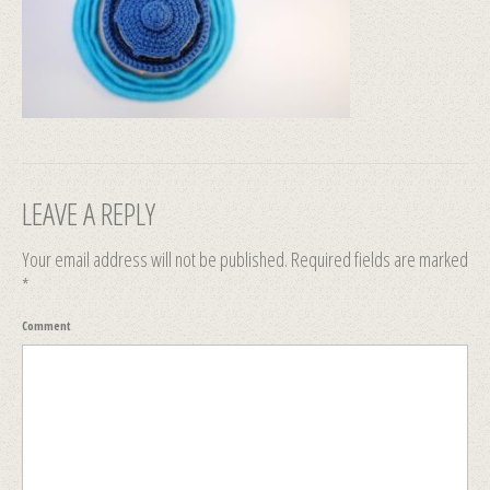
LEAVE A REPLY
Your email address will not be published.
Required fields are marked
*
Comment