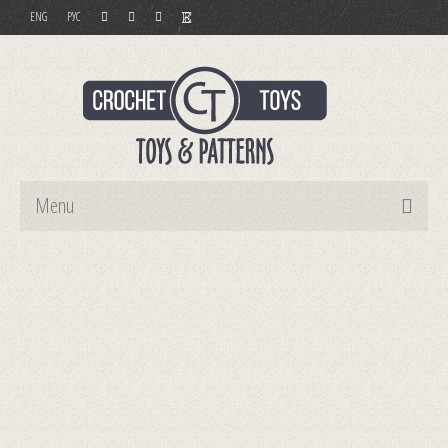
ENG
РУС
Menu
Home
Toys
Patterns
Order and Payment
Contact