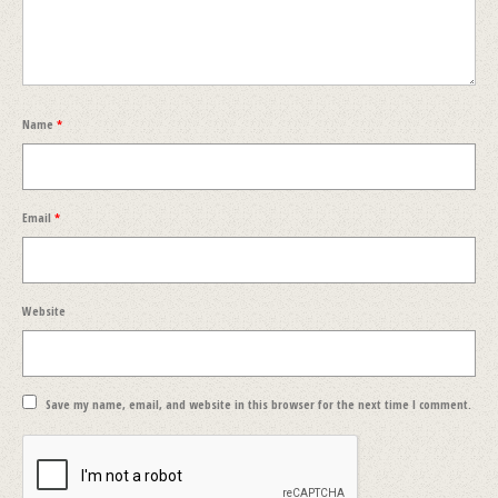
Name
*
Email
*
Website
Save my name, email, and website in this browser for the next time I comment.