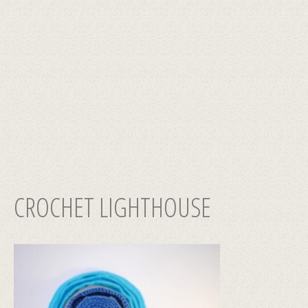
CROCHET LIGHTHOUSE