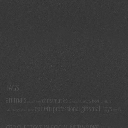
TAGS
animals
christmas
dolls
flowers
food
furniture
cartoon & movie
easter
pattern
small toys
professional gift
TV
halloween
model
music
sport
CROCHETTOYS IN SOCIAL NETWORKS