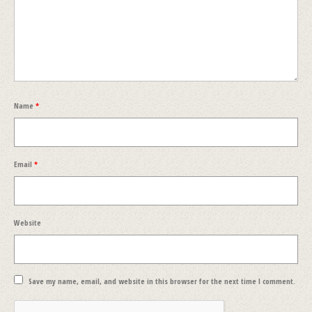
Name
*
Email
*
Website
Save my name, email, and website in this browser for the next time I comment.