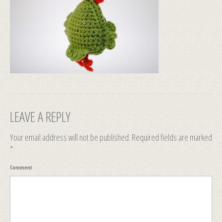
LEAVE A REPLY
Your email address will not be published.
Required fields are marked
*
Comment