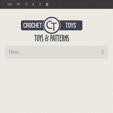
ENG
РУС
Menu
Home
Toys
Patterns
Order and Payment
Contact