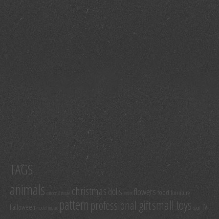
TAGS
animals
christmas
dolls
flowers
food
furniture
cartoon & movie
easter
pattern
small toys
professional gift
TV
halloween
model
music
sport