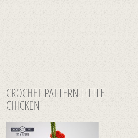
CROCHET PATTERN LITTLE
CHICKEN