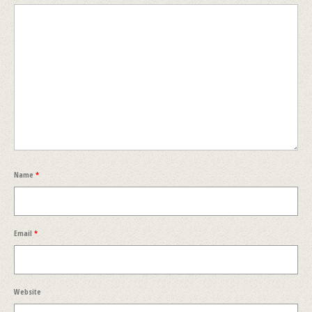
Name
*
Email
*
Website