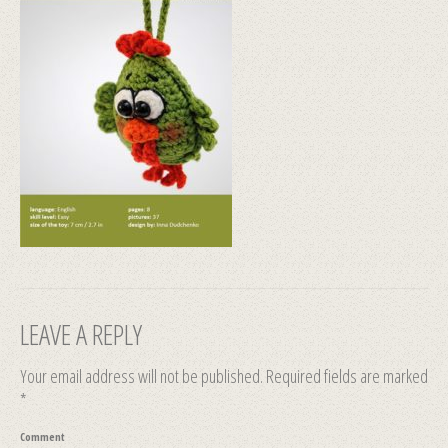
LEAVE A REPLY
Your email address will not be published.
Required fields are marked
*
Comment