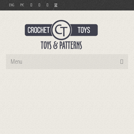
ENG
РУС
Menu
Home
Toys
Patterns
Order and Payment
Contact