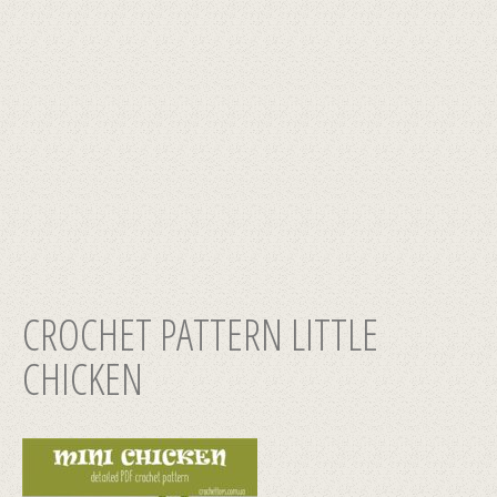
CROCHET PATTERN LITTLE
CHICKEN