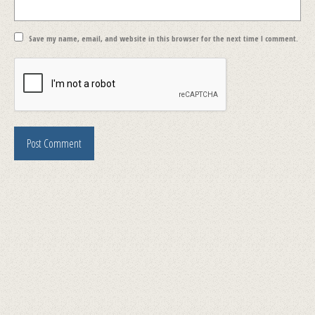
Save my name, email, and website in this browser for the next time I comment.