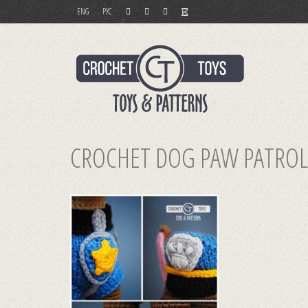
ENG
РУС
CROCHET DOG PAW PATROL