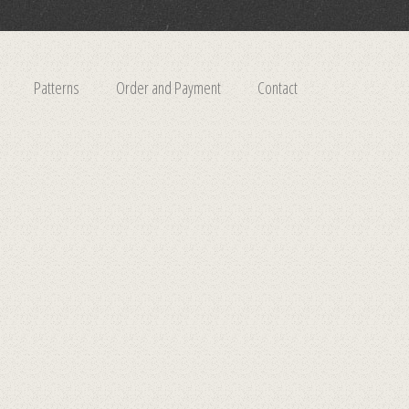
Patterns
Order and Payment
Contact