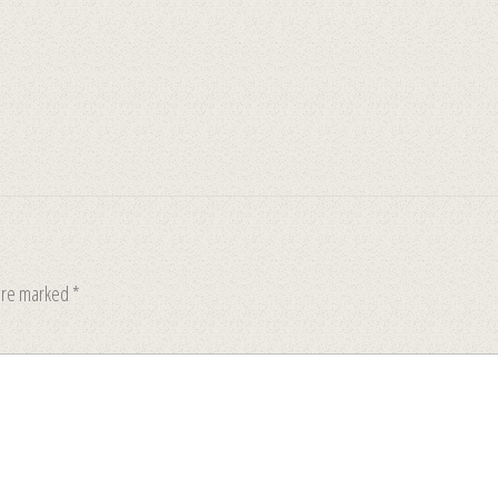
 are marked
*