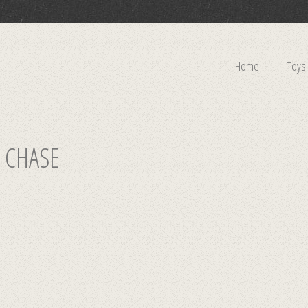
Home
Toys
 CHASE