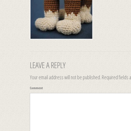
LEAVE A REPLY
Your email address will not be published.
Required fields
Comment