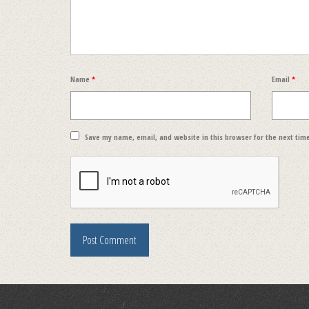
Name
*
Email
*
Save my name, email, and website in this browser for the next tim