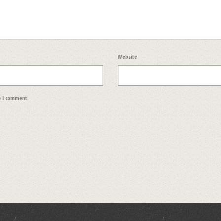
Website
e I comment.