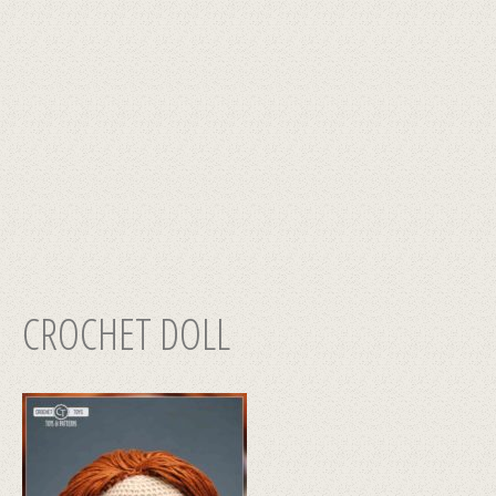
CROCHET DOLL