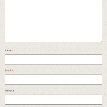
Name
*
Email
*
Website