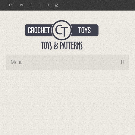
ENG
РУС
Menu
Home
Toys
Patterns
Order and Payment
Contact