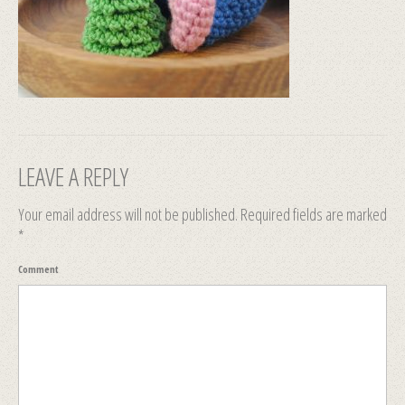
LEAVE A REPLY
Your email address will not be published.
Required fields are marked
*
Comment