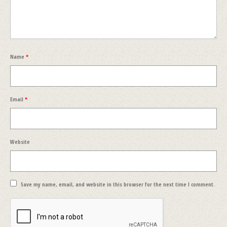
Name
*
Email
*
Website
Save my name, email, and website in this browser for the next time I comment.