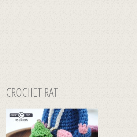
CROCHET RAT