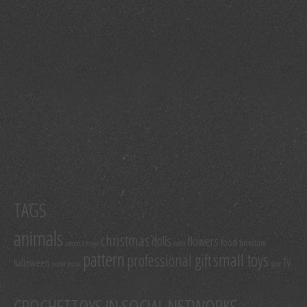
TAGS
animals
christmas
dolls
flowers
food
furniture
cartoon & movie
easter
pattern
small toys
professional gift
TV
halloween
model
music
sport
CROCHETTOYS IN SOCIAL NETWORKS