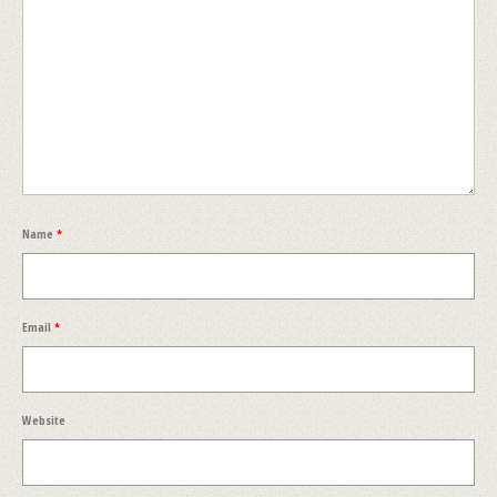
Name
*
Email
*
Website