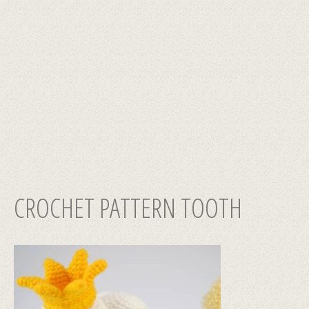
CROCHET PATTERN TOOTH