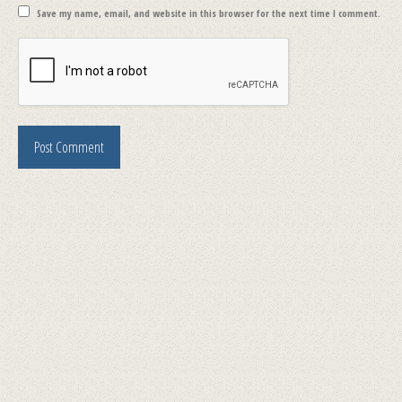
Save my name, email, and website in this browser for the next time I comment.