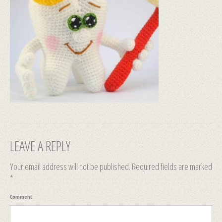
LEAVE A REPLY
Your email address will not be published.
Required fields are marked
*
Comment