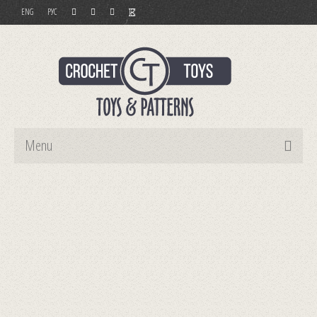
ENG
РУС
Menu
Home
Toys
Patterns
Order and Payment
Contact