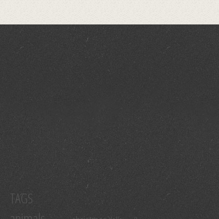
TAGS
animals