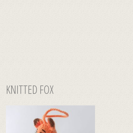
KNITTED FOX