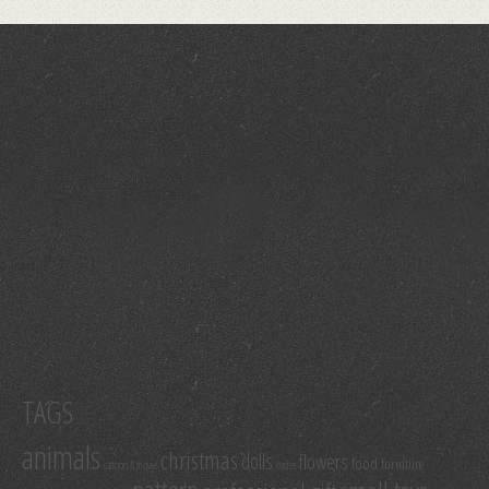
TAGS
animals
christmas
dolls
flowers
food
furniture
cartoon & movie
easter