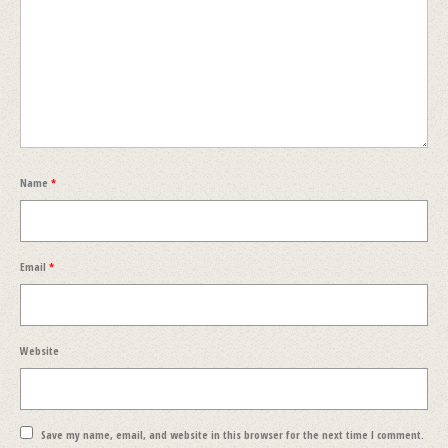
Name
*
Email
*
Website
Save my name, email, and website in this browser for the next time I comment.