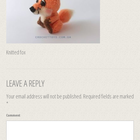
Knitted fox
LEAVE A REPLY
Your email address will not be published.
Required fields are marked
*
Comment