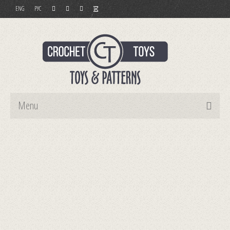
ENG
РУС
Menu
Home
Toys
Patterns
Order and Payment
Contact