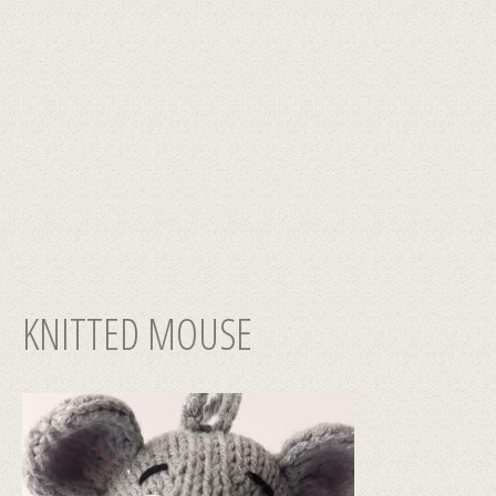
KNITTED MOUSE