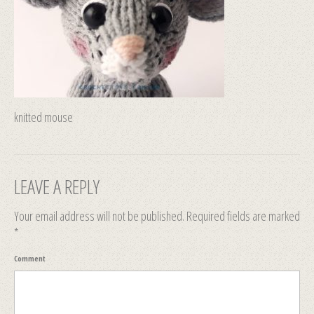
knitted mouse
LEAVE A REPLY
Your email address will not be published.
Required fields are marked
*
Comment