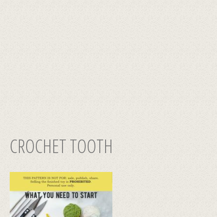
CROCHET TOOTH