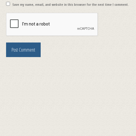
Save my name, email, and website in this browser for the next time I comment.