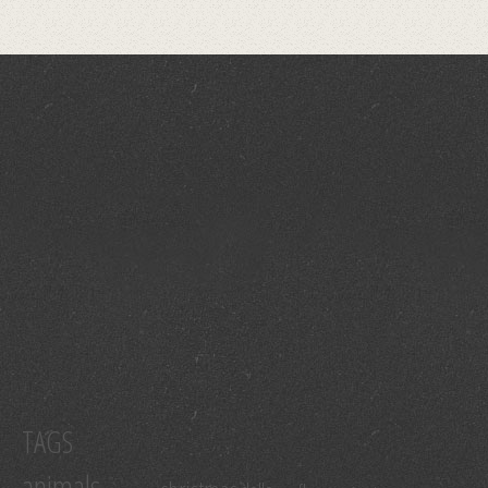
TAGS
animals