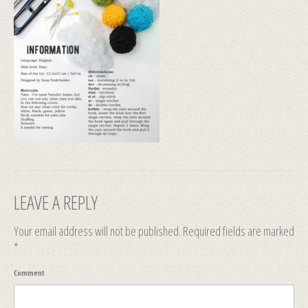
LEAVE A REPLY
Your email address will not be published.
Required fields are marked
*
Comment