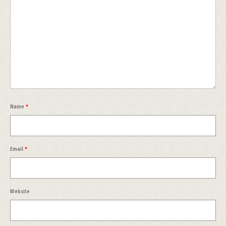
Name
*
Email
*
Website