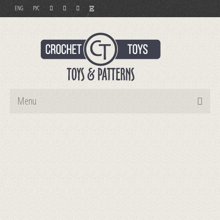
ENG
РУС
Menu
Home
Toys
Patterns
Order and Payment
Contact