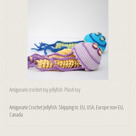
Amigurumi crochet toy jellyfish. Plush toy
Amigurumi Crochet Jellyfish. Shipping to: EU, USA, Europe non-EU,
Canada