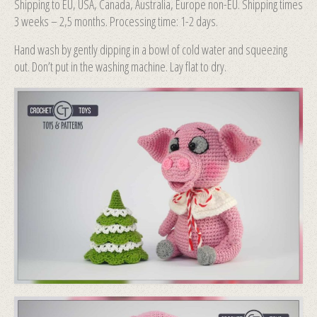
Shipping to EU, USA, Canada, Australia, Europe non-EU. Shipping times
3 weeks – 2,5 months. Processing time: 1-2 days.
Hand wash by gently dipping in a bowl of cold water and squeezing
out. Don’t put in the washing machine. Lay flat to dry.