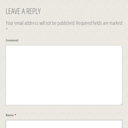
LEAVE A REPLY
Your email address will not be published.
Required fields are marked
*
Comment
Name
*