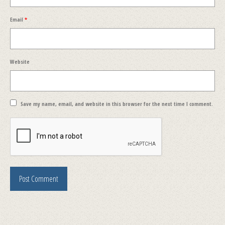
Email
*
Website
Save my name, email, and website in this browser for the next time I comment.