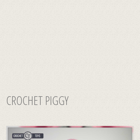
CROCHET PIGGY