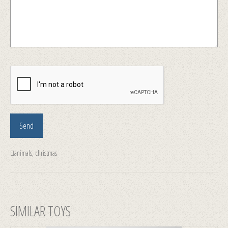
animals
,
christmas
SIMILAR TOYS