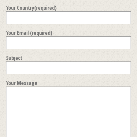
Your Country(required)
Your Email (required)
Subject
Your Message