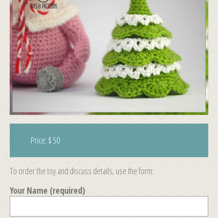
Price: $ 50
To order the toy and discuss details, use the form:
Your Name (required)