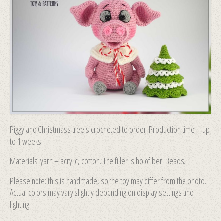
Piggy and Christmass treeis crocheted to order. Production time – up
to 1 weeks.
Materials: yarn – acrylic, cotton. The filler is holofiber. Beads.
Please note: this is handmade, so the toy may differ from the photo.
Actual colors may vary slightly depending on display settings and
lighting.