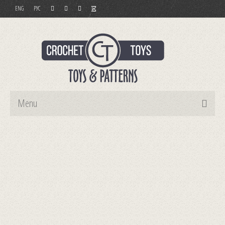
ENG
РУС
Menu
Home
Toys
Patterns
Order and Payment
Contact