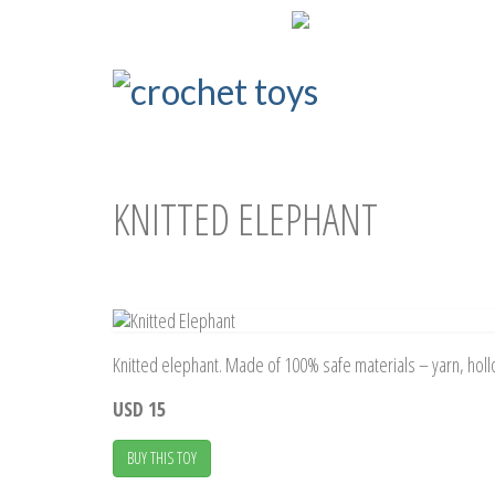
ENG
РУС
KNITTED ELEPHANT
Knitted elephant. Made of 100% safe materials – yarn, hollow
USD 15
BUY THIS TOY