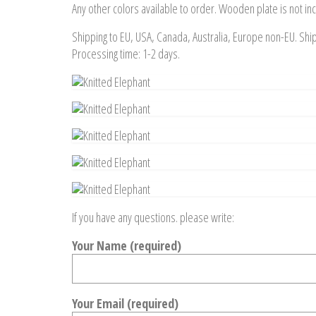
Any other colors available to order. Wooden plate is not in
Shipping to EU, USA, Canada, Australia, Europe non-EU. Shi
Processing time: 1-2 days.
If you have any questions. please write:
Your Name (required)
Your Email (required)