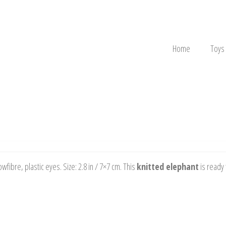
Home
Toys
fibre, plastic eyes. Size: 2.8 in / 7×7 cm. This
knitted elephant
is ready 