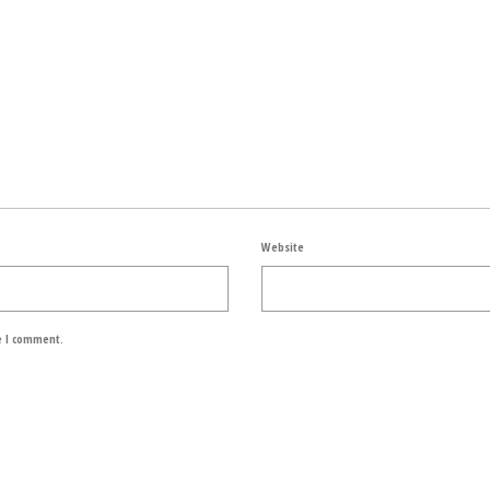
Website
e I comment.