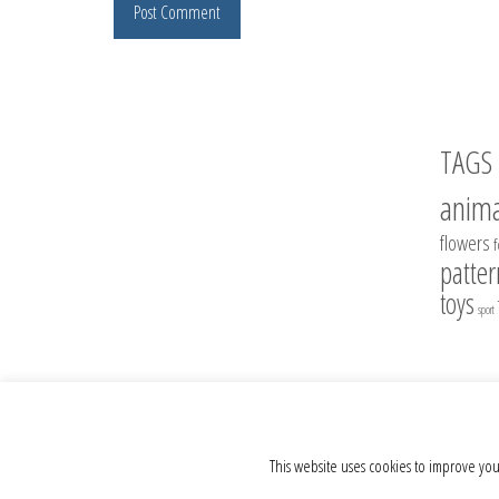
TAGS
anima
flowers
patter
toys
sport
© 2012 - 2026 Crochet Toys - Author's crochet toys & patterns
This website uses cookies to improve you