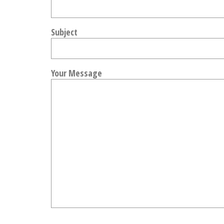
Subject
Your Message