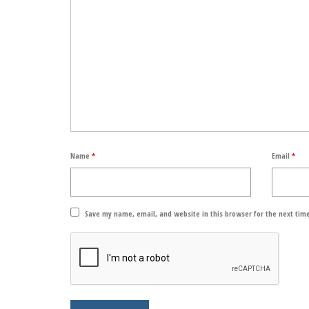
Name
*
Email
*
Save my name, email, and website in this browser for the next tim