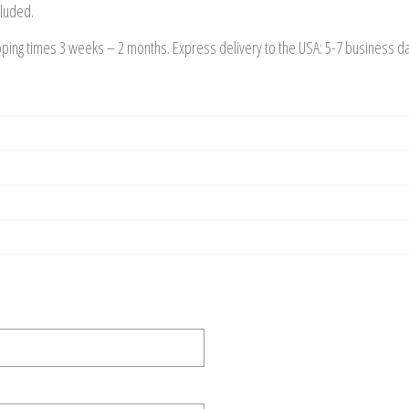
cluded.
pping times 3 weeks – 2 months. Express delivery to the USA: 5-7 business d