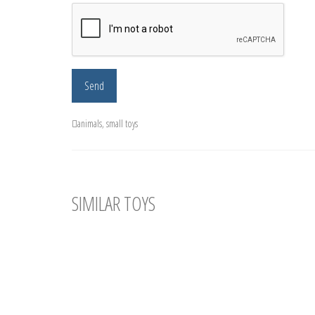
animals
,
small toys
SIMILAR TOYS
Amigurumi Crochet Dog. Little Plush Dog
Crochet
Amigurumi Crochet Doggie. Size of toy - 10
Size of 