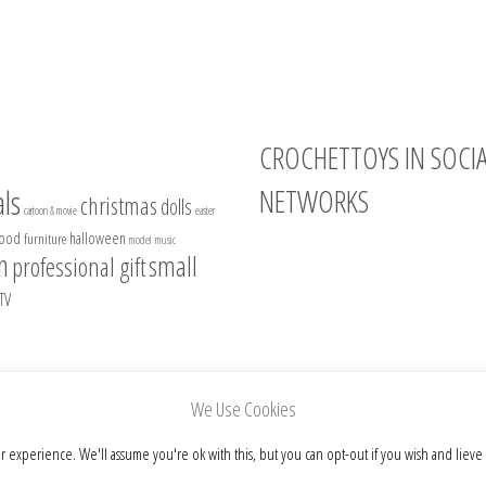
CROCHETTOYS IN SOCI
NETWORKS
ls
christmas
dolls
cartoon & movie
easter
food
halloween
furniture
model
music
Instagram
n
small
professional gift
Facebook
TV
Pinterest
Etsy
We Use Cookies
r experience. We'll assume you're ok with this, but you can opt-out if you wish and lieve