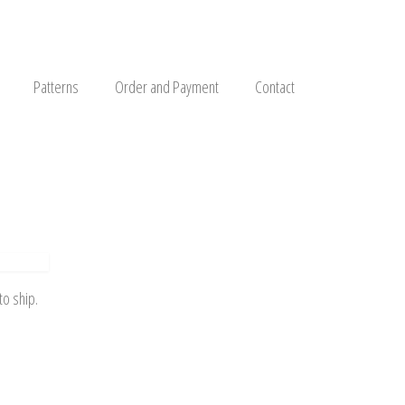
Patterns
Order and Payment
Contact
to ship.