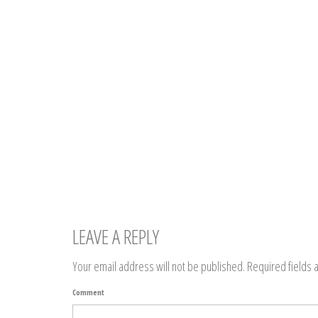
LEAVE A REPLY
Your email address will not be published.
Required fields
Comment