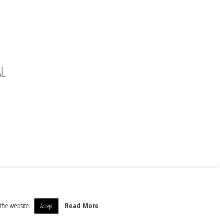
AL
 the website.
Read More
Accept