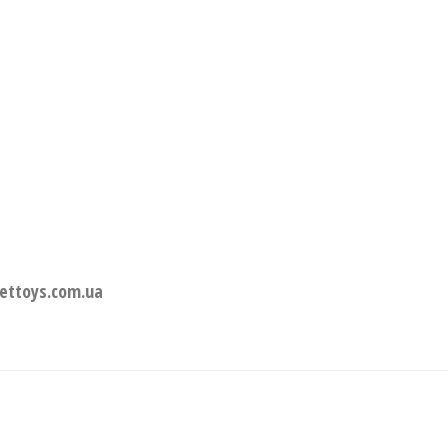
ettoys.com.ua