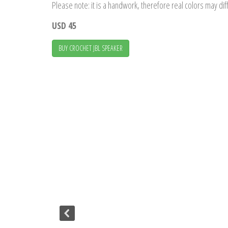
Please note: it is a handwork, therefore real colors may diff
USD 45
BUY CROCHET JBL SPEAKER