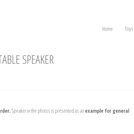
Home
Toys
ABLE SPEAKER
rder.
Speaker in the photos is presented as an
example for general