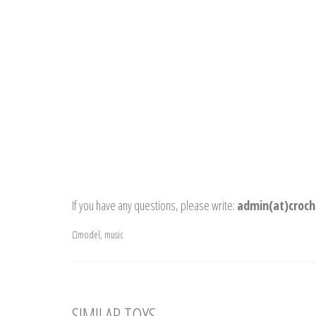
If you have any questions, please write:
admin(at)croch
model
,
music
SIMILAR TOYS