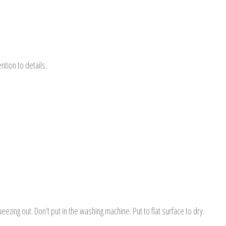
tion to details.
ezing out. Don’t put in the washing machine. Put to flat surface to dry.