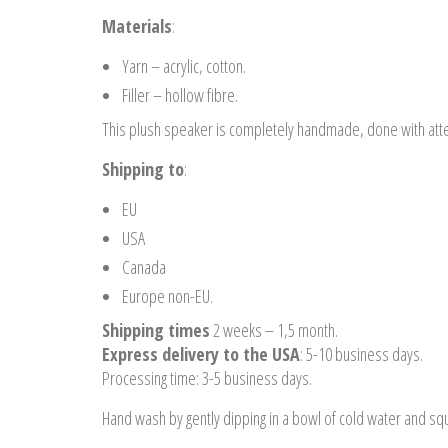
Materials
:
Yarn – acrylic, cotton.
Filler – hollow fibre.
This plush speaker is completely handmade, done with atten
Shipping to
:
EU
USA
Canada
Europe non-EU.
Shipping times
2 weeks – 1,5 month.
Express delivery to the USA
: 5-10 business days.
Processing time: 3-5 business days.
Hand wash by gently dipping in a bowl of cold water and sque