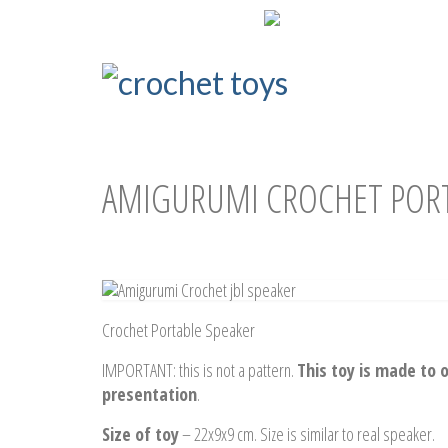
ENG
РУС
AMIGURUMI CROCHET PORT
Crochet Portable Speaker
IMPORTANT: this is not a pattern.
This toy is made to o
presentation
.
Size of toy
– 22x9x9 cm. Size is similar to real speaker.