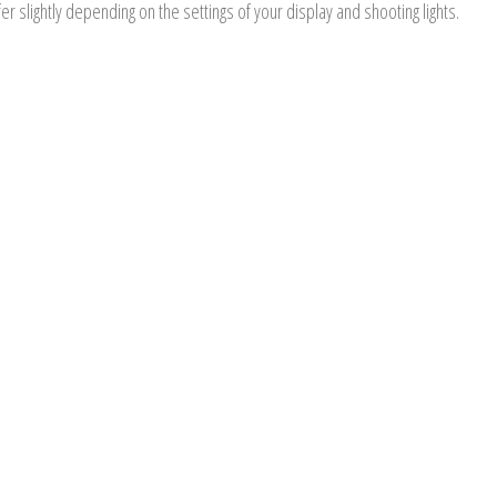
er slightly depending on the settings of your display and shooting lights.