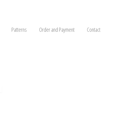
Patterns
Order and Payment
Contact