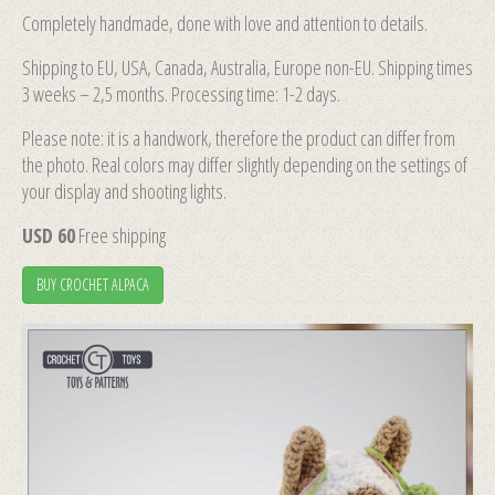
Completely handmade, done with love and attention to details.
Shipping to EU, USA, Canada, Australia, Europe non-EU. Shipping times
3 weeks – 2,5 months. Processing time: 1-2 days.
Please note: it is a handwork, therefore the product can differ from
the photo. Real colors may differ slightly depending on the settings of
your display and shooting lights.
USD 60
Free shipping
BUY CROCHET ALPACA