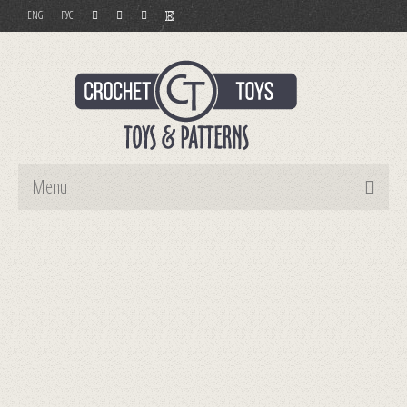
ENG
РУС
Menu
Home
Toys
Patterns
Order and Payment
Contact