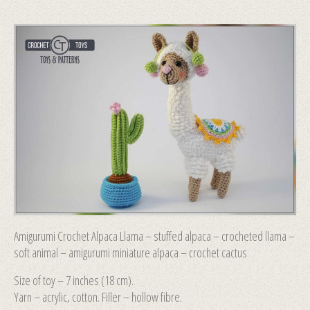
Amigurumi Crochet Alpaca Llama – stuffed alpaca – crocheted llama –
soft animal – amigurumi miniature alpaca – crochet cactus
Size of toy – 7 inches (18 сm).
Yarn – acrylic, cotton. Filler – hollow fibre.