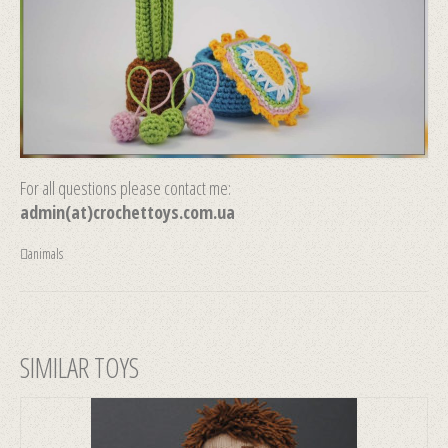
For all questions please contact me:
admin(at)crochettoys.com.ua
animals
SIMILAR TOYS