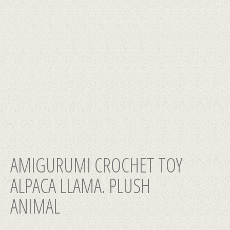
AMIGURUMI CROCHET TOY
ALPACA LLAMA. PLUSH
ANIMAL