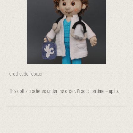
Crochet doll doctor
This doll is crocheted under the order. Production time – up to...