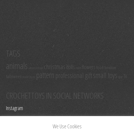
TAGS
animals
christmas
dolls
flowers
food
furniture
cartoon & movie
easter
pattern
small toys
professional gift
TV
halloween
model
music
sport
CROCHETTOYS IN SOCIAL NETWORKS
Instagram
Facebook
We Use Cookies
Pinterest